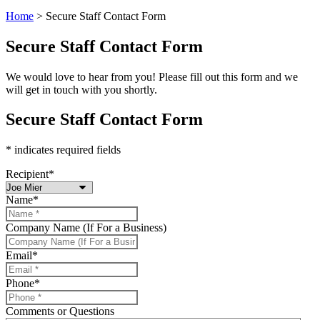
Home
>
Secure Staff Contact Form
Secure Staff Contact Form
We would love to hear from you! Please fill out this form and we
will get in touch with you shortly.
Secure Staff Contact Form
* indicates required fields
Recipient
*
Name
*
Company Name (If For a Business)
Email
*
Phone
*
Comments or Questions