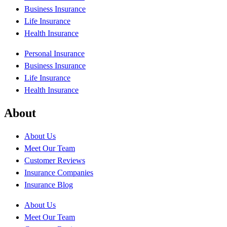
Business Insurance
Life Insurance
Health Insurance
Personal Insurance
Business Insurance
Life Insurance
Health Insurance
About
About Us
Meet Our Team
Customer Reviews
Insurance Companies
Insurance Blog
About Us
Meet Our Team