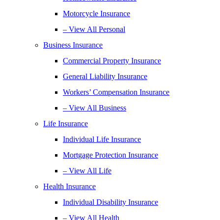
Motorcycle Insurance
– View All Personal
Business Insurance
Commercial Property Insurance
General Liability Insurance
Workers’ Compensation Insurance
– View All Business
Life Insurance
Individual Life Insurance
Mortgage Protection Insurance
– View All Life
Health Insurance
Individual Disability Insurance
– View All Health