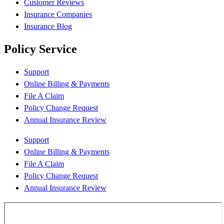
Customer Reviews
Insurance Companies
Insurance Blog
Policy Service
Support
Online Billing & Payments
File A Claim
Policy Change Request
Annual Insurance Review
Support
Online Billing & Payments
File A Claim
Policy Change Request
Annual Insurance Review