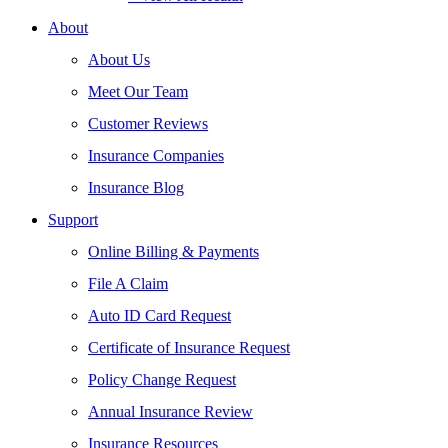
About
About Us
Meet Our Team
Customer Reviews
Insurance Companies
Insurance Blog
Support
Online Billing & Payments
File A Claim
Auto ID Card Request
Certificate of Insurance Request
Policy Change Request
Annual Insurance Review
Insurance Resources