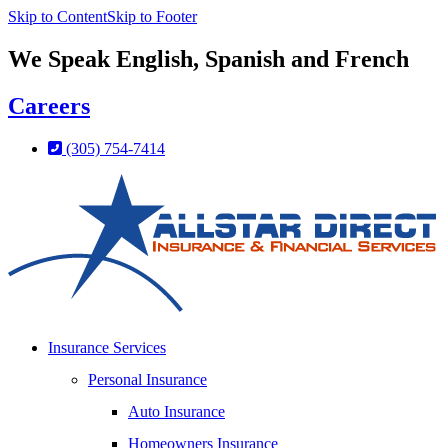
Skip to Content
Skip to Footer
We Speak English, Spanish and French
Careers
(305) 754-7414
Insurance Services
Personal Insurance
Auto Insurance
Homeowners Insurance