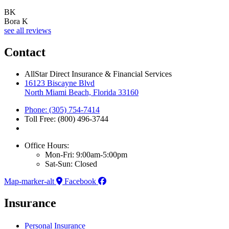
BK
Bora K
see all reviews
Contact
AllStar Direct Insurance & Financial Services
16123 Biscayne Blvd
North Miami Beach, Florida 33160
Phone: (305) 754-7414
Toll Free: (800) 496-3744
Office Hours:
Mon-Fri: 9:00am-5:00pm
Sat-Sun: Closed
Map-marker-alt
Facebook
Insurance
Personal Insurance