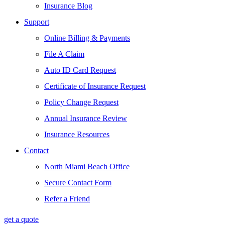
Insurance Blog
Support
Online Billing & Payments
File A Claim
Auto ID Card Request
Certificate of Insurance Request
Policy Change Request
Annual Insurance Review
Insurance Resources
Contact
North Miami Beach Office
Secure Contact Form
Refer a Friend
get a quote