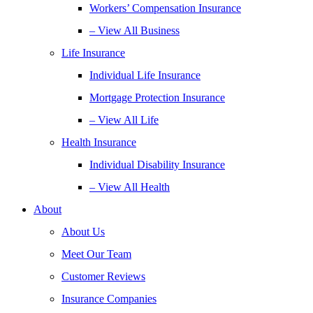
Workers’ Compensation Insurance
– View All Business
Life Insurance
Individual Life Insurance
Mortgage Protection Insurance
– View All Life
Health Insurance
Individual Disability Insurance
– View All Health
About
About Us
Meet Our Team
Customer Reviews
Insurance Companies