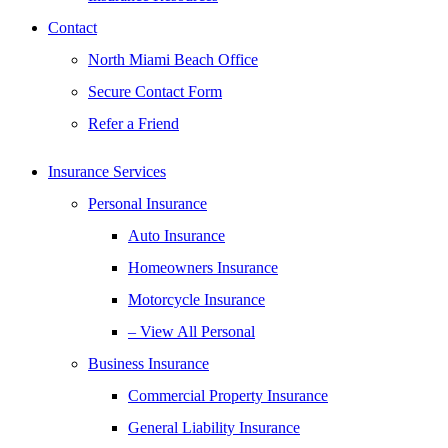
Contact
North Miami Beach Office
Secure Contact Form
Refer a Friend
Insurance Services
Personal Insurance
Auto Insurance
Homeowners Insurance
Motorcycle Insurance
– View All Personal
Business Insurance
Commercial Property Insurance
General Liability Insurance