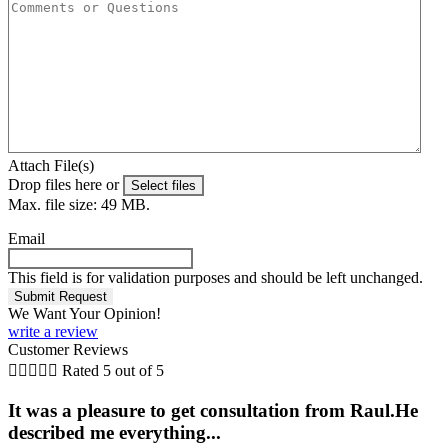
Attach File(s)
Drop files here or
Select files
Max. file size: 49 MB.
Email
This field is for validation purposes and should be left unchanged.
We Want Your Opinion!
write a review
Customer Reviews





Rated 5 out of 5
It was a pleasure to get consultation from Raul.He
described me everything...