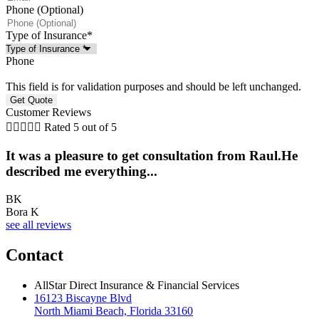
Phone (Optional)
Type of Insurance
*
Phone
This field is for validation purposes and should be left unchanged.
Customer Reviews





Rated 5 out of 5
It was a pleasure to get consultation from Raul.He
described me everything...
BK
Bora K
see all reviews
Contact
AllStar Direct Insurance & Financial Services
16123 Biscayne Blvd
North Miami Beach, Florida 33160