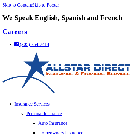
Skip to Content
Skip to Footer
We Speak English, Spanish and French
Careers
(305) 754-7414
Insurance Services
Personal Insurance
Auto Insurance
Homeowners Insurance