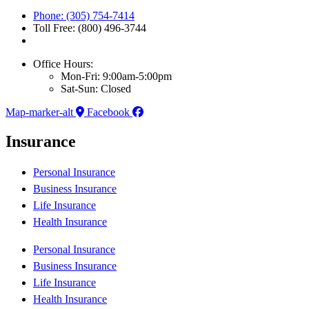
Phone: (305) 754-7414
Toll Free: (800) 496-3744
Office Hours:
Mon-Fri: 9:00am-5:00pm
Sat-Sun: Closed
Map-marker-alt
Facebook
Insurance
Personal Insurance
Business Insurance
Life Insurance
Health Insurance
Personal Insurance
Business Insurance
Life Insurance
Health Insurance