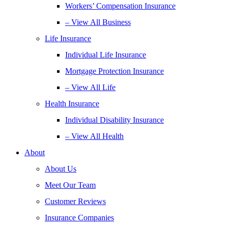
Workers’ Compensation Insurance
– View All Business
Life Insurance
Individual Life Insurance
Mortgage Protection Insurance
– View All Life
Health Insurance
Individual Disability Insurance
– View All Health
About
About Us
Meet Our Team
Customer Reviews
Insurance Companies