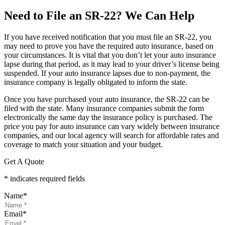
Need to File an SR-22? We Can Help
If you have received notification that you must file an SR-22, you
may need to prove you have the required auto insurance, based on
your circumstances. It is vital that you don’t let your auto insurance
lapse during that period, as it may lead to your driver’s license being
suspended. If your auto insurance lapses due to non-payment, the
insurance company is legally obligated to inform the state.
Once you have purchased your auto insurance, the SR-22 can be
filed with the state. Many insurance companies submit the form
electronically the same day the insurance policy is purchased. The
price you pay for auto insurance can vary widely between insurance
companies, and our local agency will search for affordable rates and
coverage to match your situation and your budget.
Get A Quote
* indicates required fields
Name
*
Email
*