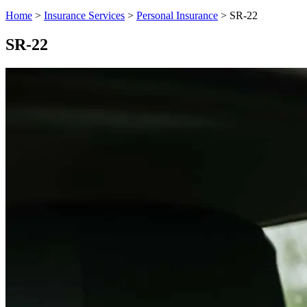
Home
>
Insurance Services
>
Personal Insurance
>
SR-22
SR-22