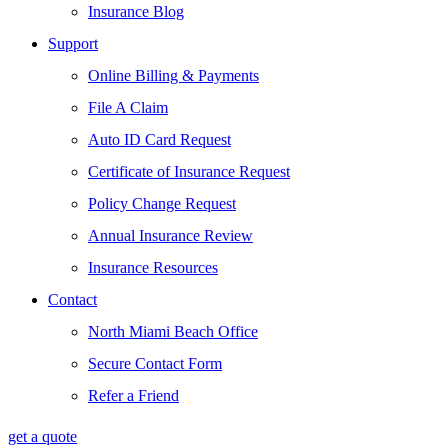
Insurance Blog
Support
Online Billing & Payments
File A Claim
Auto ID Card Request
Certificate of Insurance Request
Policy Change Request
Annual Insurance Review
Insurance Resources
Contact
North Miami Beach Office
Secure Contact Form
Refer a Friend
get a quote