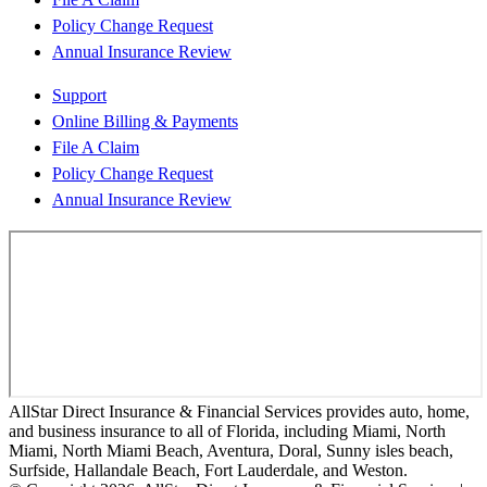
Policy Change Request
Annual Insurance Review
Support
Online Billing & Payments
File A Claim
Policy Change Request
Annual Insurance Review
AllStar Direct Insurance & Financial Services provides auto, home,
and business insurance to all of Florida, including Miami, North
Miami, North Miami Beach, Aventura, Doral, Sunny isles beach,
Surfside, Hallandale Beach, Fort Lauderdale, and Weston.