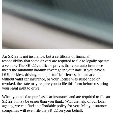
An SR-22 is not insurance, but a certificate of financial
responsibility that some drivers are required to file to legally operate
a vehicle. The SR-22 certificate proves that your auto insurance
meets the minimum liability coverage in your state. If you have a
DUI, reckless driving, multiple traffic offenses, had an accident
without valid car insurance, or your license was suspended or
revoked, the state may require you to file this form before restoring
your legal right to drive.
When you need to purchase car insurance and are required to file an
SR-22, it may be easier than you think. With the help of our local
agency, we can find an affordable policy for you. Many insurance
companies will even file the SR-22 on your behalf.