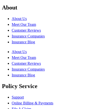
About
About Us
Meet Our Team
Customer Reviews
Insurance Companies
Insurance Blog
About Us
Meet Our Team
Customer Reviews
Insurance Companies
Insurance Blog
Policy Service
Support
Online Billing & Payments
File A Claim