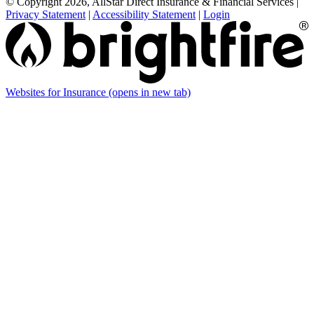
© Copyright 2026, AllStar Direct Insurance & Financial Services
|
Privacy Statement
|
Accessibility Statement
|
Login
Websites for Insurance
(opens in new tab)