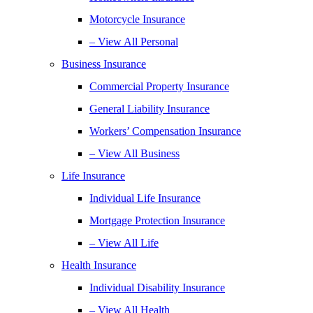
Motorcycle Insurance
– View All Personal
Business Insurance
Commercial Property Insurance
General Liability Insurance
Workers’ Compensation Insurance
– View All Business
Life Insurance
Individual Life Insurance
Mortgage Protection Insurance
– View All Life
Health Insurance
Individual Disability Insurance
– View All Health