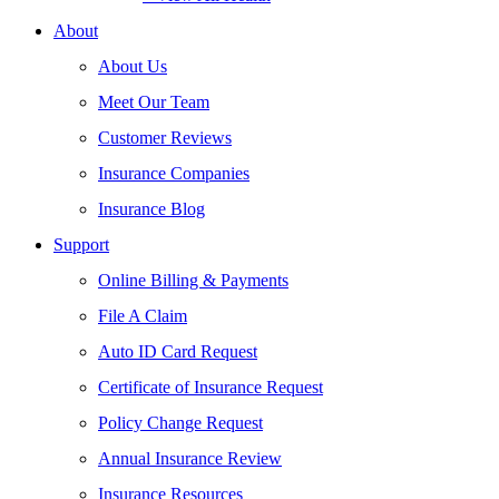
About
About Us
Meet Our Team
Customer Reviews
Insurance Companies
Insurance Blog
Support
Online Billing & Payments
File A Claim
Auto ID Card Request
Certificate of Insurance Request
Policy Change Request
Annual Insurance Review
Insurance Resources