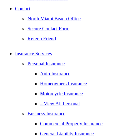
Contact
North Miami Beach Office
Secure Contact Form
Refer a Friend
Insurance Services
Personal Insurance
Auto Insurance
Homeowners Insurance
Motorcycle Insurance
– View All Personal
Business Insurance
Commercial Property Insurance
General Liability Insurance