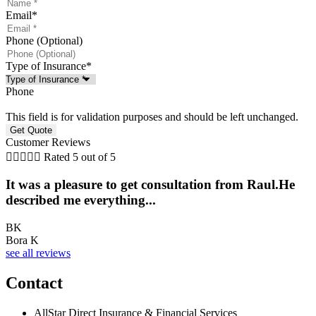
Email
*
Phone (Optional)
Type of Insurance
*
Phone
This field is for validation purposes and should be left unchanged.
Customer Reviews





Rated 5 out of 5
It was a pleasure to get consultation from Raul.He
described me everything...
BK
Bora K
see all reviews
Contact
AllStar Direct Insurance & Financial Services