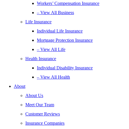
Workers’ Compensation Insurance
– View All Business
Life Insurance
Individual Life Insurance
Mortgage Protection Insurance
– View All Life
Health Insurance
Individual Disability Insurance
– View All Health
About
About Us
Meet Our Team
Customer Reviews
Insurance Companies