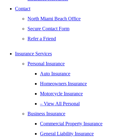
Contact
North Miami Beach Office
Secure Contact Form
Refer a Friend
Insurance Services
Personal Insurance
Auto Insurance
Homeowners Insurance
Motorcycle Insurance
– View All Personal
Business Insurance
Commercial Property Insurance
General Liability Insurance