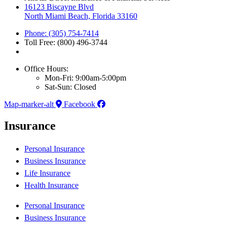
16123 Biscayne Blvd
North Miami Beach, Florida 33160
Phone: (305) 754-7414
Toll Free: (800) 496-3744
Office Hours:
Mon-Fri: 9:00am-5:00pm
Sat-Sun: Closed
Map-marker-alt
Facebook
Insurance
Personal Insurance
Business Insurance
Life Insurance
Health Insurance
Personal Insurance
Business Insurance