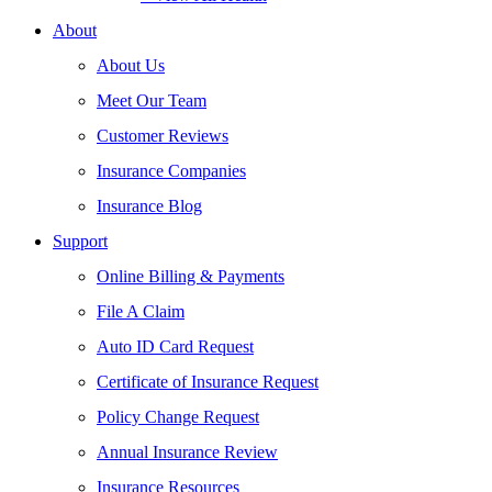
About
About Us
Meet Our Team
Customer Reviews
Insurance Companies
Insurance Blog
Support
Online Billing & Payments
File A Claim
Auto ID Card Request
Certificate of Insurance Request
Policy Change Request
Annual Insurance Review
Insurance Resources