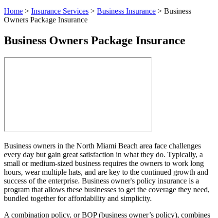
Home
>
Insurance Services
>
Business Insurance
>
Business
Owners Package Insurance
Business Owners Package Insurance
Business owners in the North Miami Beach area face challenges
every day but gain great satisfaction in what they do. Typically, a
small or medium-sized business requires the owners to work long
hours, wear multiple hats, and are key to the continued growth and
success of the enterprise. Business owner's policy insurance is a
program that allows these businesses to get the coverage they need,
bundled together for affordability and simplicity.
A combination policy, or BOP (business owner’s policy), combines