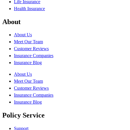
Life Insurance
Health Insurance
About
About Us
Meet Our Team
Customer Reviews
Insurance Companies
Insurance Blog
About Us
Meet Our Team
Customer Reviews
Insurance Companies
Insurance Blog
Policy Service
Support