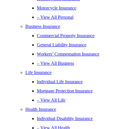
Motorcycle Insurance
– View All Personal
Business Insurance
Commercial Property Insurance
General Liability Insurance
Workers’ Compensation Insurance
– View All Business
Life Insurance
Individual Life Insurance
Mortgage Protection Insurance
– View All Life
Health Insurance
Individual Disability Insurance
– View All Health