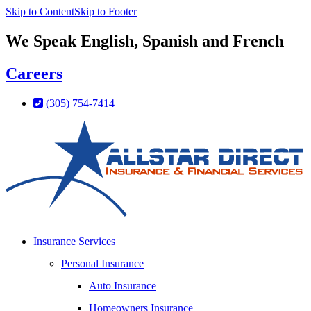
Skip to Content
Skip to Footer
We Speak English, Spanish and French
Careers
(305) 754-7414
Insurance Services
Personal Insurance
Auto Insurance
Homeowners Insurance