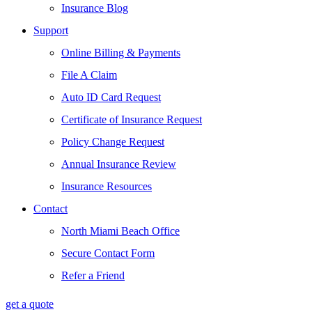
Insurance Blog
Support
Online Billing & Payments
File A Claim
Auto ID Card Request
Certificate of Insurance Request
Policy Change Request
Annual Insurance Review
Insurance Resources
Contact
North Miami Beach Office
Secure Contact Form
Refer a Friend
get a quote