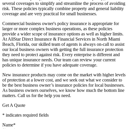
several coverages to simplify and streamline the process of avoiding
risk. These policies typically combine property and general liability
coverage and are very practical for small businesses.
Commercial business owner's policy insurance is appropriate for
larger or more complex business operations, as these policies
provide a wider scope of insurance options as well as higher limits.
At AllStar Direct Insurance & Financial Services in North Miami
Beach, Florida, our skilled team of agents is always on-call to assist
our local business owners with getting the full insurance protection
they need to protect against risk. Every enterprise is different and
has unique insurance needs. Our team can review your current
policies to determine if you have adequate coverage.
New insurance products may come on the market with higher levels
of protection at a lower cost, and we seek out what we consider to
be the best business owner’s insurance policies for local businesses.
As business owners ourselves, we know how much the bottom line
matters. Call us for the help you need.
Get A Quote
* indicates required fields
Name
*