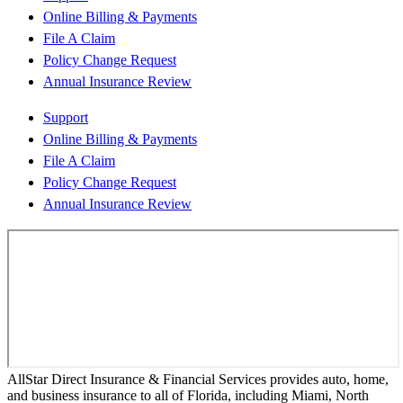
Online Billing & Payments
File A Claim
Policy Change Request
Annual Insurance Review
Support
Online Billing & Payments
File A Claim
Policy Change Request
Annual Insurance Review
AllStar Direct Insurance & Financial Services provides auto, home,
and business insurance to all of Florida, including Miami, North