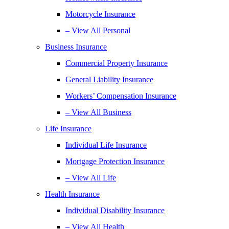
Motorcycle Insurance
– View All Personal
Business Insurance
Commercial Property Insurance
General Liability Insurance
Workers’ Compensation Insurance
– View All Business
Life Insurance
Individual Life Insurance
Mortgage Protection Insurance
– View All Life
Health Insurance
Individual Disability Insurance
– View All Health