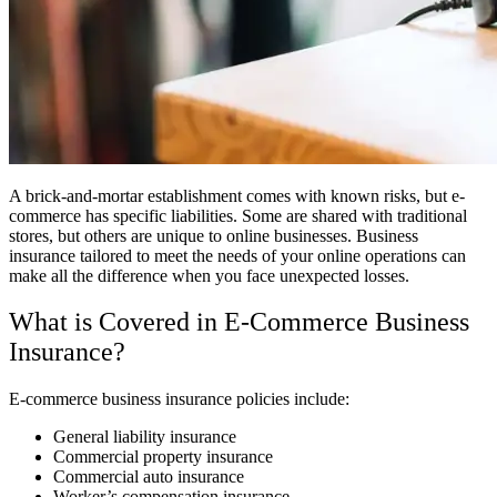
A brick-and-mortar establishment comes with known risks, but e-
commerce has specific liabilities. Some are shared with traditional
stores, but others are unique to online businesses. Business
insurance tailored to meet the needs of your online operations can
make all the difference when you face unexpected losses.
What is Covered in E-Commerce Business
Insurance?
E-commerce business insurance policies include:
General liability insurance
Commercial property insurance
Commercial auto insurance
Worker’s compensation insurance