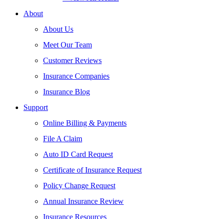
About
About Us
Meet Our Team
Customer Reviews
Insurance Companies
Insurance Blog
Support
Online Billing & Payments
File A Claim
Auto ID Card Request
Certificate of Insurance Request
Policy Change Request
Annual Insurance Review
Insurance Resources