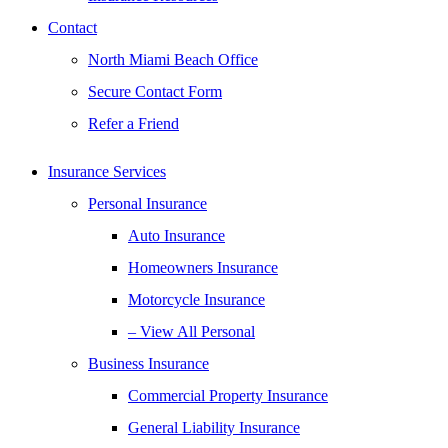
Contact
North Miami Beach Office
Secure Contact Form
Refer a Friend
Insurance Services
Personal Insurance
Auto Insurance
Homeowners Insurance
Motorcycle Insurance
– View All Personal
Business Insurance
Commercial Property Insurance
General Liability Insurance