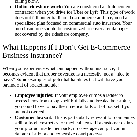
killing blow.
Online rideshare work:
You are considered an independent
contractor when you drive for Uber or Lyft. This type of work
does not fall under traditional e-commerce and may need a
specialized plan focused on commercial auto insurance. Your
auto insurance should be customized to cover any damages
not covered by the rideshare company.
What Happens If I Don’t Get E-Commerce
Business Insurance?
When you experience what can happen without insurance, it
becomes evident that proper coverage is a necessity, not a “nice to
have.” Some examples of potential liabilities that will have you
paying out of pocket include:
Employee injuries:
If your employee climbs a ladder to
access items from a top shelf but falls and breaks their ankle,
you could have to pay their medical bills out of pocket if you
are not covered.
Customer lawsuit:
This is particularly relevant for companies
selling food, cosmetics, or medical items. If a customer claims
your product made them sick, no coverage can put you in
danger of a long and expensive court process.