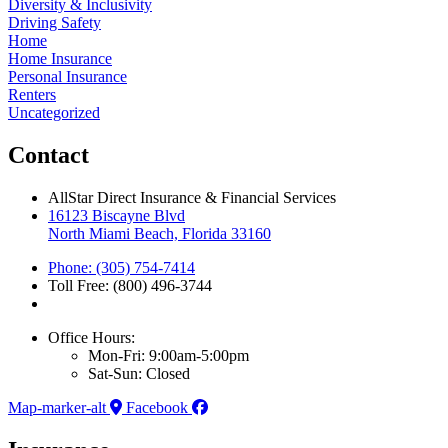
Diversity & Inclusivity
Driving Safety
Home
Home Insurance
Personal Insurance
Renters
Uncategorized
Contact
AllStar Direct Insurance & Financial Services
16123 Biscayne Blvd
North Miami Beach, Florida 33160
Phone: (305) 754-7414
Toll Free: (800) 496-3744
Office Hours:
Mon-Fri: 9:00am-5:00pm
Sat-Sun: Closed
Map-marker-alt
Facebook