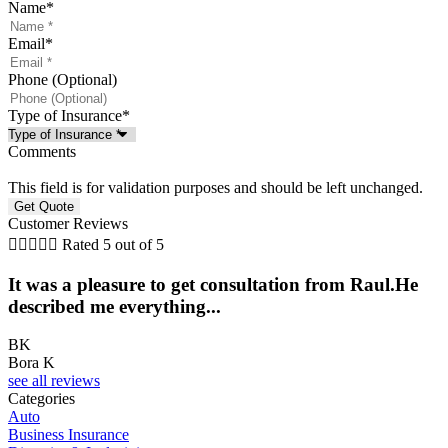
Name
*
Email
*
Phone (Optional)
Type of Insurance
*
Comments
This field is for validation purposes and should be left unchanged.
Customer Reviews





Rated 5 out of 5
It was a pleasure to get consultation from Raul.He
described me everything...
BK
Bora K
see all reviews
Categories
Auto
Business Insurance