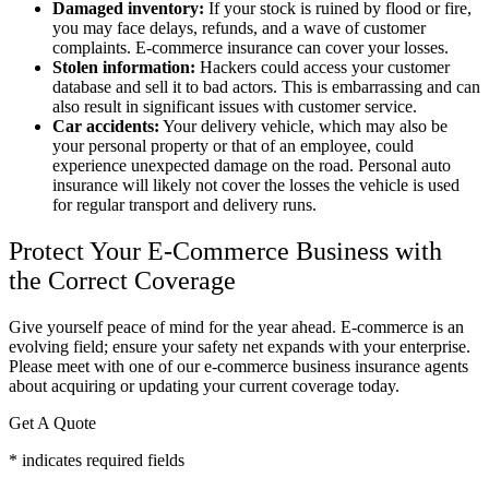
Damaged inventory:
If your stock is ruined by flood or fire,
you may face delays, refunds, and a wave of customer
complaints. E-commerce insurance can cover your losses.
Stolen information:
Hackers could access your customer
database and sell it to bad actors. This is embarrassing and can
also result in significant issues with customer service.
Car accidents:
Your delivery vehicle, which may also be
your personal property or that of an employee, could
experience unexpected damage on the road. Personal auto
insurance will likely not cover the losses the vehicle is used
for regular transport and delivery runs.
Protect Your E-Commerce Business with
the Correct Coverage
Give yourself peace of mind for the year ahead. E-commerce is an
evolving field; ensure your safety net expands with your enterprise.
Please meet with one of our e-commerce business insurance agents
about acquiring or updating your current coverage today.
Get A Quote
* indicates required fields