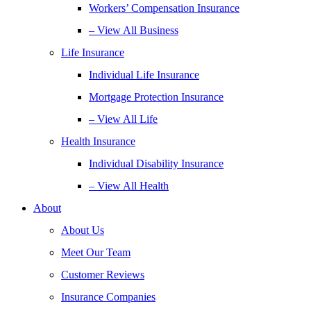
Workers’ Compensation Insurance
– View All Business
Life Insurance
Individual Life Insurance
Mortgage Protection Insurance
– View All Life
Health Insurance
Individual Disability Insurance
– View All Health
About
About Us
Meet Our Team
Customer Reviews
Insurance Companies