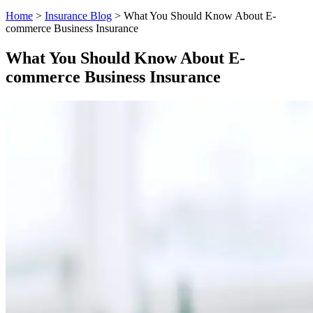
Home
>
Insurance Blog
>
What You Should Know About E-
commerce Business Insurance
What You Should Know About E-
commerce Business Insurance