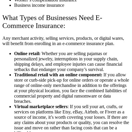
Business income insurance
What Types of Businesses Need E-
Commerce Insurance:
Any merchant activity, selling services, products, or digital wares,
will benefit from enrolling in an e-commerce insurance plan.
Online retail:
Whether you are selling pajamas or
personalized jewelry, interruptions in your supply chain,
shipping delays, and employee injuries can cause financial
setbacks that endanger your company’s survival.
Traditional retail with an online component:
If you allow
store or curb-side pick-up for online orders or operate a whole
range of online-only merchandise in addition to the offerings
at your physical location, you face the combined liabilities of
commercial property and digital ransomware or data
breaches.
Virtual marketplace sellers
: If you sell your art, crafts, or
services on platforms like Etsy, eBay, Airbnb, or Fiverr as a
source of income, it’s worth covering your losses. If there are
any claims about your products or quality, you can resolve the
issue and move on rather than facing costs that can be a