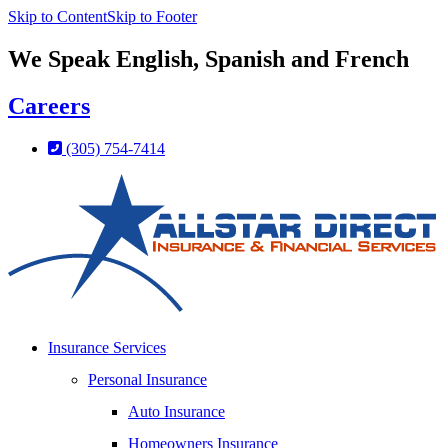
Skip to Content
Skip to Footer
We Speak English, Spanish and French
Careers
(305) 754-7414
Insurance Services
Personal Insurance
Auto Insurance
Homeowners Insurance