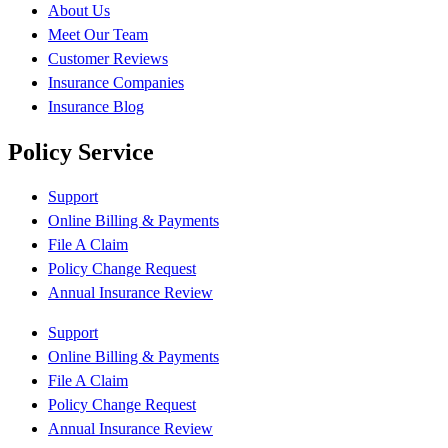
About Us
Meet Our Team
Customer Reviews
Insurance Companies
Insurance Blog
Policy Service
Support
Online Billing & Payments
File A Claim
Policy Change Request
Annual Insurance Review
Support
Online Billing & Payments
File A Claim
Policy Change Request
Annual Insurance Review