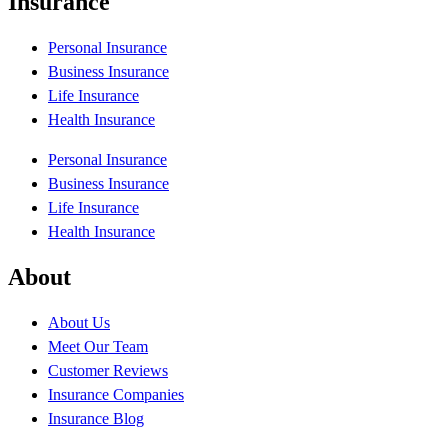
Insurance
Personal Insurance
Business Insurance
Life Insurance
Health Insurance
Personal Insurance
Business Insurance
Life Insurance
Health Insurance
About
About Us
Meet Our Team
Customer Reviews
Insurance Companies
Insurance Blog