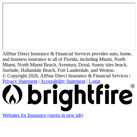
AllStar Direct Insurance & Financial Services provides auto, home,
and business insurance to all of Florida, including Miami, North
Miami, North Miami Beach, Aventura, Doral, Sunny isles beach,
Surfside, Hallandale Beach, Fort Lauderdale, and Weston.
© Copyright 2026, AllStar Direct Insurance & Financial Services
|
Privacy Statement
|
Accessibility Statement
|
Login
Websites for Insurance
(opens in new tab)