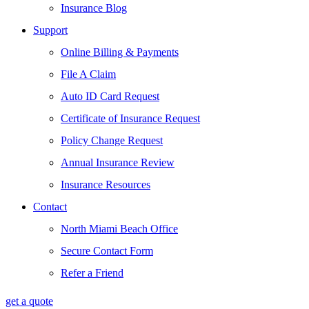
Insurance Blog
Support
Online Billing & Payments
File A Claim
Auto ID Card Request
Certificate of Insurance Request
Policy Change Request
Annual Insurance Review
Insurance Resources
Contact
North Miami Beach Office
Secure Contact Form
Refer a Friend
get a quote