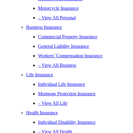
Motorcycle Insurance
– View All Personal
Business Insurance
Commercial Property Insurance
General Liability Insurance
Workers’ Compensation Insurance
– View All Business
Life Insurance
Individual Life Insurance
Mortgage Protection Insurance
– View All Life
Health Insurance
Individual Disability Insurance
– View All Health