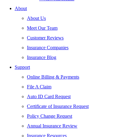
About
About Us
Meet Our Team
Customer Reviews
Insurance Companies
Insurance Blog
Support
Online Billing & Payments
File A Claim
Auto ID Card Request
Certificate of Insurance Request
Policy Change Request
Annual Insurance Review
Insurance Resources