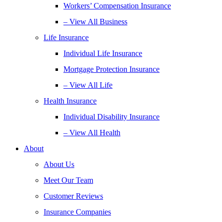
Workers’ Compensation Insurance
– View All Business
Life Insurance
Individual Life Insurance
Mortgage Protection Insurance
– View All Life
Health Insurance
Individual Disability Insurance
– View All Health
About
About Us
Meet Our Team
Customer Reviews
Insurance Companies