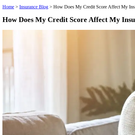
Home
>
Insurance Blog
>
How Does My Credit Score Affect My Ins
How Does My Credit Score Affect My Insu