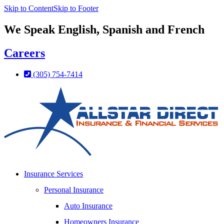
Skip to Content
Skip to Footer
We Speak English, Spanish and French
Careers
(305) 754-7414
Insurance Services
Personal Insurance
Auto Insurance
Homeowners Insurance