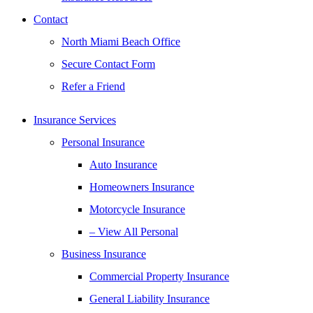
Contact
North Miami Beach Office
Secure Contact Form
Refer a Friend
Insurance Services
Personal Insurance
Auto Insurance
Homeowners Insurance
Motorcycle Insurance
– View All Personal
Business Insurance
Commercial Property Insurance
General Liability Insurance