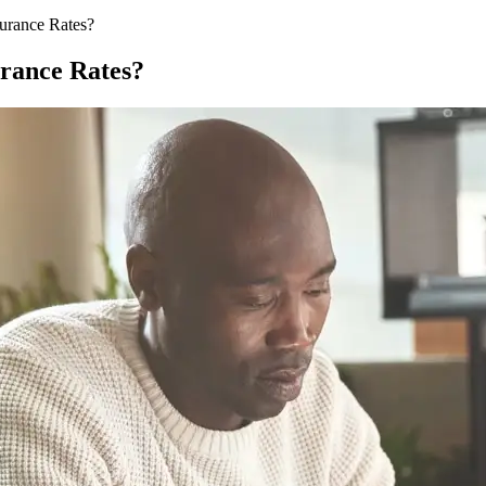
urance Rates?
rance Rates?