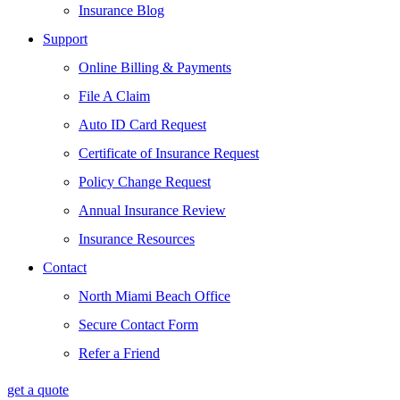
Insurance Blog
Support
Online Billing & Payments
File A Claim
Auto ID Card Request
Certificate of Insurance Request
Policy Change Request
Annual Insurance Review
Insurance Resources
Contact
North Miami Beach Office
Secure Contact Form
Refer a Friend
get a quote