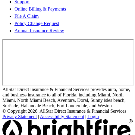
Support
Online Billing & Payments
File A Claim
Policy Change Request
Annual Insurance Review
AllStar Direct Insurance & Financial Services provides auto, home,
and business insurance to all of Florida, including Miami, North
Miami, North Miami Beach, Aventura, Doral, Sunny isles beach,
Surfside, Hallandale Beach, Fort Lauderdale, and Weston.
© Copyright 2026, AllStar Direct Insurance & Financial Services
|
Privacy Statement
|
Accessibility Statement
|
Login