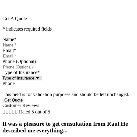
Get A Quote
* indicates required fields
Name
*
Email
*
Phone (Optional)
Type of Insurance
*
Phone
This field is for validation purposes and should be left unchanged.
Customer Reviews





Rated 5 out of 5
It was a pleasure to get consultation from Raul.He
described me everything...