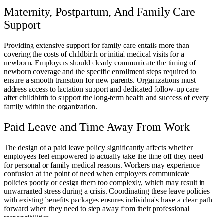
Maternity, Postpartum, And Family Care
Support
Providing extensive support for family care entails more than
covering the costs of childbirth or initial medical visits for a
newborn. Employers should clearly communicate the timing of
newborn coverage and the specific enrollment steps required to
ensure a smooth transition for new parents. Organizations must
address access to lactation support and dedicated follow-up care
after childbirth to support the long-term health and success of every
family within the organization.
Paid Leave and Time Away From Work
The design of a paid leave policy significantly affects whether
employees feel empowered to actually take the time off they need
for personal or family medical reasons. Workers may experience
confusion at the point of need when employers communicate
policies poorly or design them too complexly, which may result in
unwarranted stress during a crisis. Coordinating these leave policies
with existing benefits packages ensures individuals have a clear path
forward when they need to step away from their professional