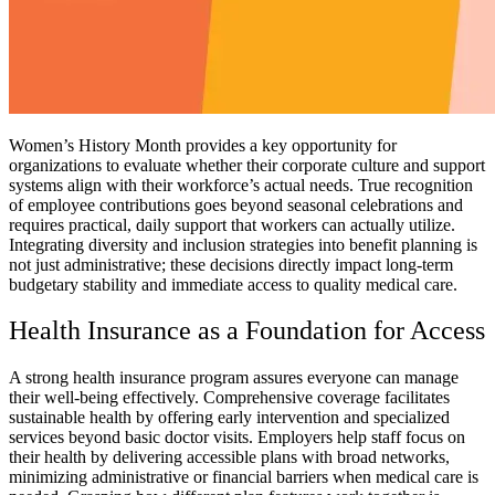
Women’s History Month provides a key opportunity for
organizations to evaluate whether their corporate culture and support
systems align with their workforce’s actual needs. True recognition
of employee contributions goes beyond seasonal celebrations and
requires practical, daily support that workers can actually utilize.
Integrating diversity and inclusion strategies into benefit planning is
not just administrative; these decisions directly impact long-term
budgetary stability and immediate access to quality medical care.
Health Insurance as a Foundation for Access
A strong health insurance program assures everyone can manage
their well-being effectively. Comprehensive coverage facilitates
sustainable health by offering early intervention and specialized
services beyond basic doctor visits. Employers help staff focus on
their health by delivering accessible plans with broad networks,
minimizing administrative or financial barriers when medical care is