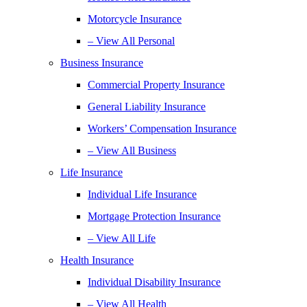
Motorcycle Insurance
– View All Personal
Business Insurance
Commercial Property Insurance
General Liability Insurance
Workers’ Compensation Insurance
– View All Business
Life Insurance
Individual Life Insurance
Mortgage Protection Insurance
– View All Life
Health Insurance
Individual Disability Insurance
– View All Health