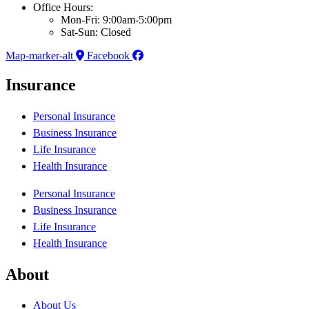
Office Hours:
Mon-Fri: 9:00am-5:00pm
Sat-Sun: Closed
Map-marker-alt
Facebook
Insurance
Personal Insurance
Business Insurance
Life Insurance
Health Insurance
Personal Insurance
Business Insurance
Life Insurance
Health Insurance
About
About Us