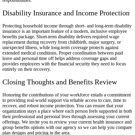
responsibilities.
Disability Insurance and Income Protection
Protecting household income through short- and long-term disability
insurance is an important feature of a modern, inclusive employee
benefits package. Short-term disability delivers required wage
replacement during recovery from childbirth, major surgery, or
unexpected illness, while long-term coverage protects against
extended medical conditions. Proper coordination between paid
leave and personal time off helps address coverage gaps and
provides employees with the financial security they need to focus
entirely on their recovery.
Closing Thoughts and Benefits Review
Honoring the contributions of your workforce entails a commitment
to providing real-world support via reliable access to care, time to
recover, and robust income protection. You can ensure that your
organization stays a place where each person feels supported in both
their professional and personal lives through assessing your current
offerings. We invite you to review your current health insurance and
group benefits options with our agency so we can help you compare
plan designs and pricing in the area.