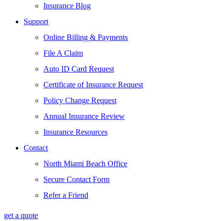
Insurance Blog
Support
Online Billing & Payments
File A Claim
Auto ID Card Request
Certificate of Insurance Request
Policy Change Request
Annual Insurance Review
Insurance Resources
Contact
North Miami Beach Office
Secure Contact Form
Refer a Friend
get a quote