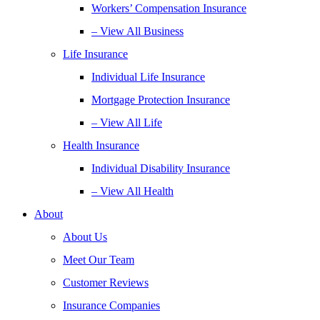
Workers’ Compensation Insurance
– View All Business
Life Insurance
Individual Life Insurance
Mortgage Protection Insurance
– View All Life
Health Insurance
Individual Disability Insurance
– View All Health
About
About Us
Meet Our Team
Customer Reviews
Insurance Companies