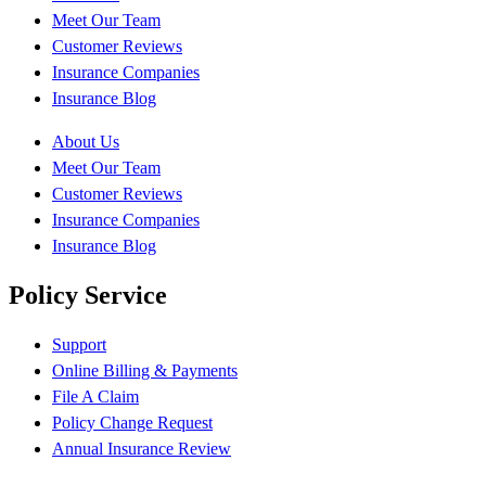
Meet Our Team
Customer Reviews
Insurance Companies
Insurance Blog
About Us
Meet Our Team
Customer Reviews
Insurance Companies
Insurance Blog
Policy Service
Support
Online Billing & Payments
File A Claim
Policy Change Request
Annual Insurance Review