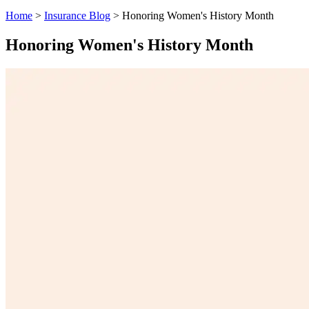
Home
>
Insurance Blog
>
Honoring Women's History Month
Honoring Women's History Month