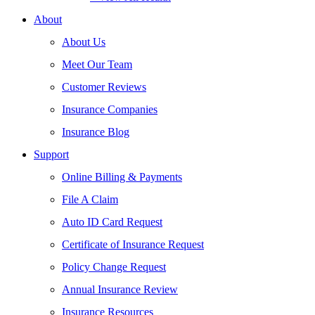
About
About Us
Meet Our Team
Customer Reviews
Insurance Companies
Insurance Blog
Support
Online Billing & Payments
File A Claim
Auto ID Card Request
Certificate of Insurance Request
Policy Change Request
Annual Insurance Review
Insurance Resources