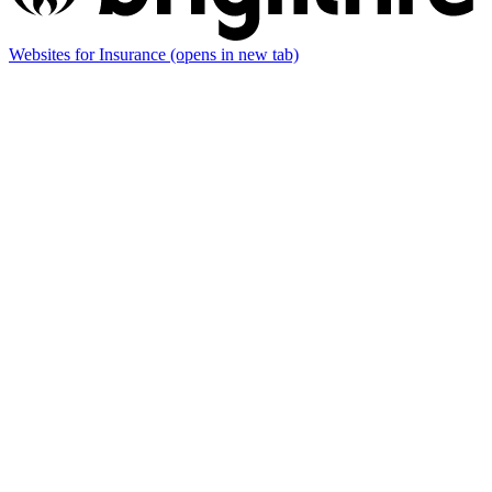
Websites for Insurance
(opens in new tab)