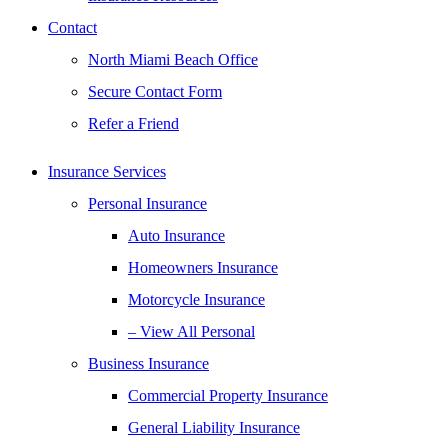
Contact
North Miami Beach Office
Secure Contact Form
Refer a Friend
Insurance Services
Personal Insurance
Auto Insurance
Homeowners Insurance
Motorcycle Insurance
– View All Personal
Business Insurance
Commercial Property Insurance
General Liability Insurance