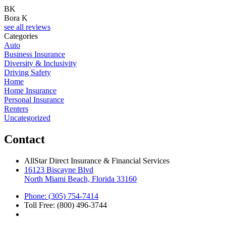
BK
Bora K
see all reviews
Categories
Auto
Business Insurance
Diversity & Inclusivity
Driving Safety
Home
Home Insurance
Personal Insurance
Renters
Uncategorized
Contact
AllStar Direct Insurance & Financial Services
16123 Biscayne Blvd
North Miami Beach, Florida 33160
Phone: (305) 754-7414
Toll Free: (800) 496-3744