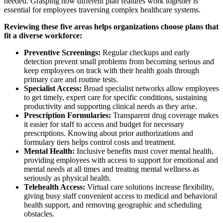
needed. Grasping how different plan features work together is
essential for employees traversing complex healthcare systems.
Reviewing these five areas helps organizations choose plans that
fit a diverse workforce:
Preventive Screenings:
Regular checkups and early
detection prevent small problems from becoming serious and
keep employees on track with their health goals through
primary care and routine tests.
Specialist Access:
Broad specialist networks allow employees
to get timely, expert care for specific conditions, sustaining
productivity and supporting clinical needs as they arise.
Prescription Formularies:
Transparent drug coverage makes
it easier for staff to access and budget for necessary
prescriptions. Knowing about prior authorizations and
formulary tiers helps control costs and treatment.
Mental Health:
Inclusive benefits must cover mental health,
providing employees with access to support for emotional and
mental needs at all times and treating mental wellness as
seriously as physical health.
Telehealth Access:
Virtual care solutions increase flexibility,
giving busy staff convenient access to medical and behavioral
health support, and removing geographic and scheduling
obstacles.