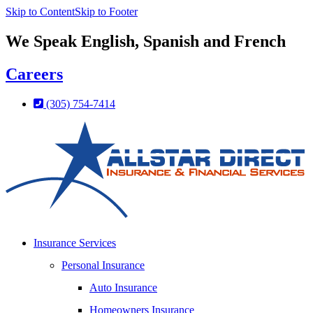
Skip to Content
Skip to Footer
We Speak English, Spanish and French
Careers
(305) 754-7414
Insurance Services
Personal Insurance
Auto Insurance
Homeowners Insurance