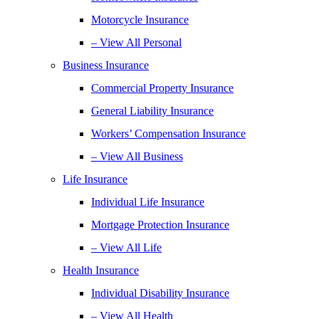
Motorcycle Insurance
– View All Personal
Business Insurance
Commercial Property Insurance
General Liability Insurance
Workers’ Compensation Insurance
– View All Business
Life Insurance
Individual Life Insurance
Mortgage Protection Insurance
– View All Life
Health Insurance
Individual Disability Insurance
– View All Health