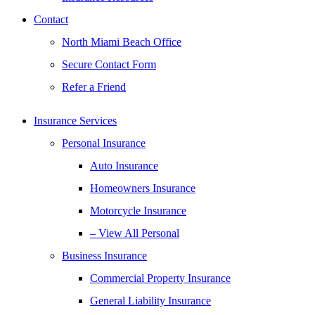
Contact
North Miami Beach Office
Secure Contact Form
Refer a Friend
Insurance Services
Personal Insurance
Auto Insurance
Homeowners Insurance
Motorcycle Insurance
– View All Personal
Business Insurance
Commercial Property Insurance
General Liability Insurance