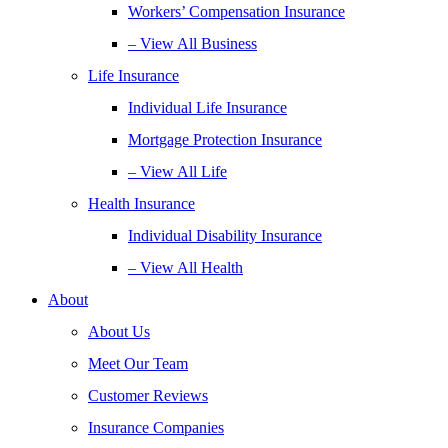
Workers’ Compensation Insurance
– View All Business
Life Insurance
Individual Life Insurance
Mortgage Protection Insurance
– View All Life
Health Insurance
Individual Disability Insurance
– View All Health
About
About Us
Meet Our Team
Customer Reviews
Insurance Companies