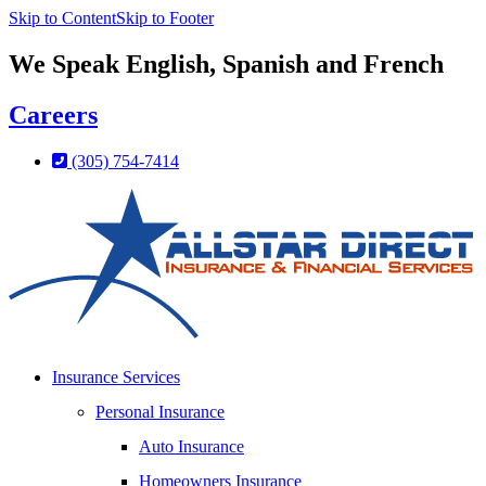
Skip to Content
Skip to Footer
We Speak English, Spanish and French
Careers
(305) 754-7414
Insurance Services
Personal Insurance
Auto Insurance
Homeowners Insurance