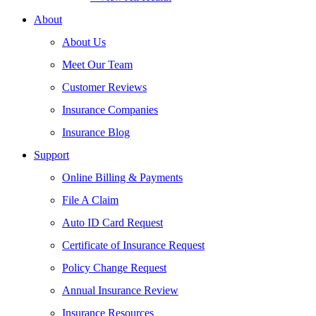
About
About Us
Meet Our Team
Customer Reviews
Insurance Companies
Insurance Blog
Support
Online Billing & Payments
File A Claim
Auto ID Card Request
Certificate of Insurance Request
Policy Change Request
Annual Insurance Review
Insurance Resources