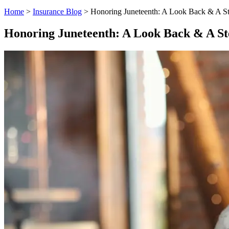
Home
>
Insurance Blog
>
Honoring Juneteenth: A Look Back & A S
Honoring Juneteenth: A Look Back & A S