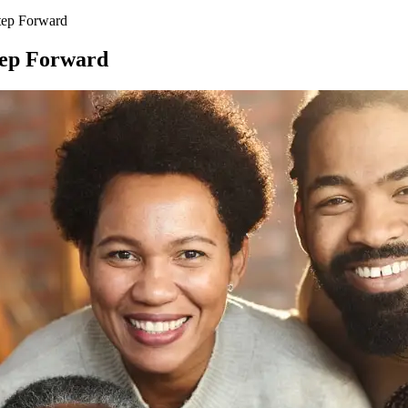
tep Forward
tep Forward