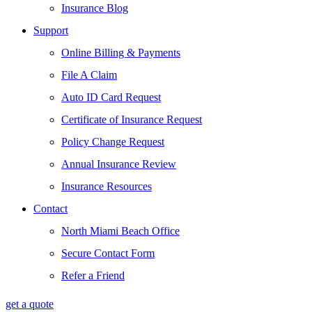
Insurance Blog
Support
Online Billing & Payments
File A Claim
Auto ID Card Request
Certificate of Insurance Request
Policy Change Request
Annual Insurance Review
Insurance Resources
Contact
North Miami Beach Office
Secure Contact Form
Refer a Friend
get a quote