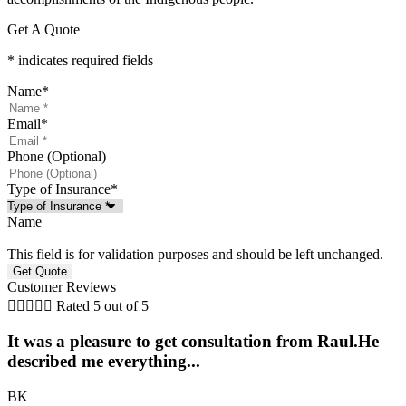
Get A Quote
* indicates required fields
Name
*
Email
*
Phone (Optional)
Type of Insurance
*
Name
This field is for validation purposes and should be left unchanged.
Customer Reviews





Rated 5 out of 5
It was a pleasure to get consultation from Raul.He
described me everything...
BK