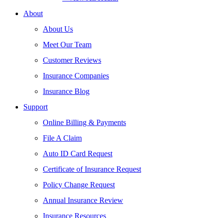
About
About Us
Meet Our Team
Customer Reviews
Insurance Companies
Insurance Blog
Support
Online Billing & Payments
File A Claim
Auto ID Card Request
Certificate of Insurance Request
Policy Change Request
Annual Insurance Review
Insurance Resources