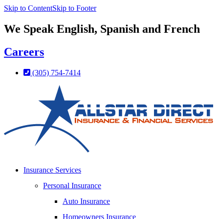
Skip to Content
Skip to Footer
We Speak English, Spanish and French
Careers
(305) 754-7414
Insurance Services
Personal Insurance
Auto Insurance
Homeowners Insurance