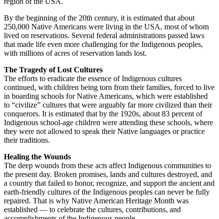
region of the USA.
By the beginning of the 20th century, it is estimated that about
250,000 Native Americans were living in the USA, most of whom
lived on reservations. Several federal administrations passed laws
that made life even more challenging for the Indigenous peoples,
with millions of acres of reservation lands lost.
The Tragedy of Lost Cultures
The efforts to eradicate the essence of Indigenous cultures
continued, with children being torn from their families, forced to live
in boarding schools for Native Americans, which were established
to “civilize” cultures that were arguably far more civilized than their
conquerors. It is estimated that by the 1920s, about 83 percent of
Indigenous school-age children were attending these schools, where
they were not allowed to speak their Native languages or practice
their traditions.
Healing the Wounds
The deep wounds from these acts affect Indigenous communities to
the present day. Broken promises, lands and cultures destroyed, and
a country that failed to honor, recognize, and support the ancient and
earth-friendly cultures of the Indigenous peoples can never be fully
repaired. That is why Native American Heritage Month was
established — to celebrate the cultures, contributions, and
accomplishments of the Indigenous people.