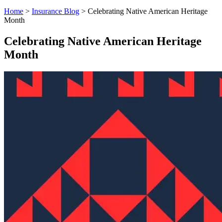
Home
>
Insurance Blog
>
Celebrating Native American Heritage
Month
Celebrating Native American Heritage
Month