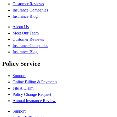
Customer Reviews
Insurance Companies
Insurance Blog
About Us
Meet Our Team
Customer Reviews
Insurance Companies
Insurance Blog
Policy Service
Support
Online Billing & Payments
File A Claim
Policy Change Request
Annual Insurance Review
Support