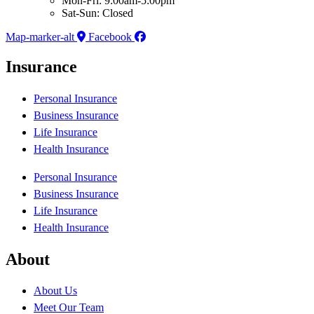
Mon-Fri: 9:00am-5:00pm
Sat-Sun: Closed
Map-marker-alt
Facebook
Insurance
Personal Insurance
Business Insurance
Life Insurance
Health Insurance
Personal Insurance
Business Insurance
Life Insurance
Health Insurance
About
About Us
Meet Our Team