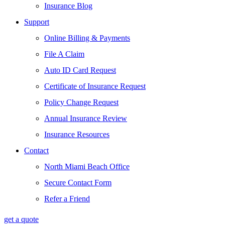
Insurance Blog
Support
Online Billing & Payments
File A Claim
Auto ID Card Request
Certificate of Insurance Request
Policy Change Request
Annual Insurance Review
Insurance Resources
Contact
North Miami Beach Office
Secure Contact Form
Refer a Friend
get a quote