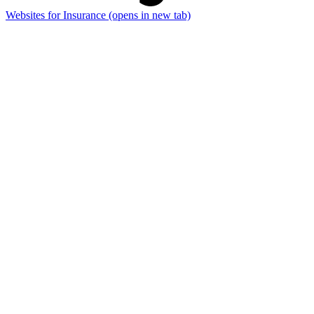
Websites for Insurance
(opens in new tab)