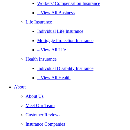
Workers’ Compensation Insurance
– View All Business
Life Insurance
Individual Life Insurance
Mortgage Protection Insurance
– View All Life
Health Insurance
Individual Disability Insurance
– View All Health
About
About Us
Meet Our Team
Customer Reviews
Insurance Companies