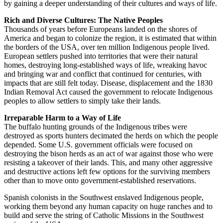
by gaining a deeper understanding of their cultures and ways of life.
Rich and Diverse Cultures: The Native Peoples
Thousands of years before Europeans landed on the shores of
America and began to colonize the region, it is estimated that within
the borders of the USA, over ten million Indigenous people lived.
European settlers pushed into territories that were their natural
homes, destroying long-established ways of life, wreaking havoc
and bringing war and conflict that continued for centuries, with
impacts that are still felt today. Disease, displacement and the 1830
Indian Removal Act caused the government to relocate Indigenous
peoples to allow settlers to simply take their lands.
Irreparable Harm to a Way of Life
The buffalo hunting grounds of the Indigenous tribes were
destroyed as sports hunters decimated the herds on which the people
depended. Some U.S. government officials were focused on
destroying the bison herds as an act of war against those who were
resisting a takeover of their lands. This, and many other aggressive
and destructive actions left few options for the surviving members
other than to move onto government-established reservations.
Spanish colonists in the Southwest enslaved Indigenous people,
working them beyond any human capacity on huge ranches and to
build and serve the string of Catholic Missions in the Southwest