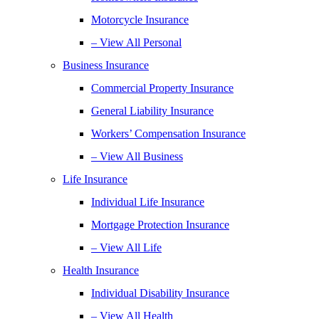
Motorcycle Insurance
– View All Personal
Business Insurance
Commercial Property Insurance
General Liability Insurance
Workers’ Compensation Insurance
– View All Business
Life Insurance
Individual Life Insurance
Mortgage Protection Insurance
– View All Life
Health Insurance
Individual Disability Insurance
– View All Health