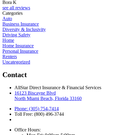
Bora K
see all reviews
Categories
Auto
Business Insurance
Diversity & Inclusivity
Driving Safety
Home
Home Insurance
Personal Insurance
Renters
Uncategorized
Contact
AllStar Direct Insurance & Financial Services
16123 Biscayne Blvd
North Miami Beach, Florida 33160
Phone: (305) 754-7414
Toll Free: (800) 496-3744
Office Hours: