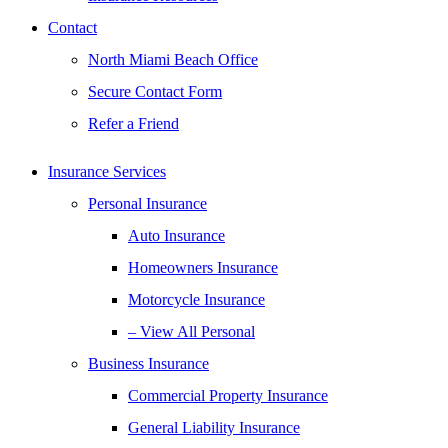
Contact
North Miami Beach Office
Secure Contact Form
Refer a Friend
Insurance Services
Personal Insurance
Auto Insurance
Homeowners Insurance
Motorcycle Insurance
– View All Personal
Business Insurance
Commercial Property Insurance
General Liability Insurance