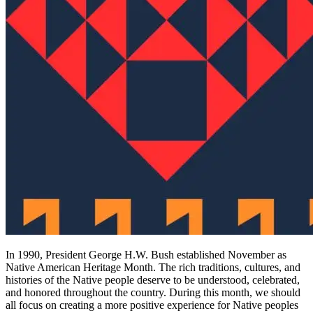
In 1990, President George H.W. Bush established November as
Native American Heritage Month. The rich traditions, cultures, and
histories of the Native people deserve to be understood, celebrated,
and honored throughout the country. During this month, we should
all focus on creating a more positive experience for Native peoples