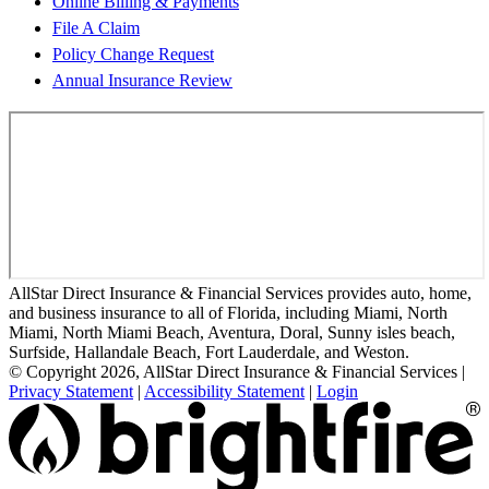
Online Billing & Payments
File A Claim
Policy Change Request
Annual Insurance Review
AllStar Direct Insurance & Financial Services provides auto, home,
and business insurance to all of Florida, including Miami, North
Miami, North Miami Beach, Aventura, Doral, Sunny isles beach,
Surfside, Hallandale Beach, Fort Lauderdale, and Weston.
© Copyright 2026, AllStar Direct Insurance & Financial Services
|
Privacy Statement
|
Accessibility Statement
|
Login