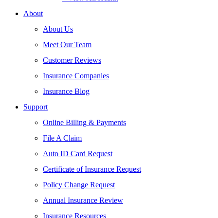
About
About Us
Meet Our Team
Customer Reviews
Insurance Companies
Insurance Blog
Support
Online Billing & Payments
File A Claim
Auto ID Card Request
Certificate of Insurance Request
Policy Change Request
Annual Insurance Review
Insurance Resources