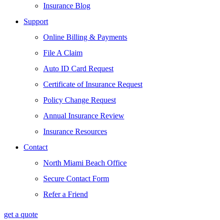
Insurance Blog
Support
Online Billing & Payments
File A Claim
Auto ID Card Request
Certificate of Insurance Request
Policy Change Request
Annual Insurance Review
Insurance Resources
Contact
North Miami Beach Office
Secure Contact Form
Refer a Friend
get a quote