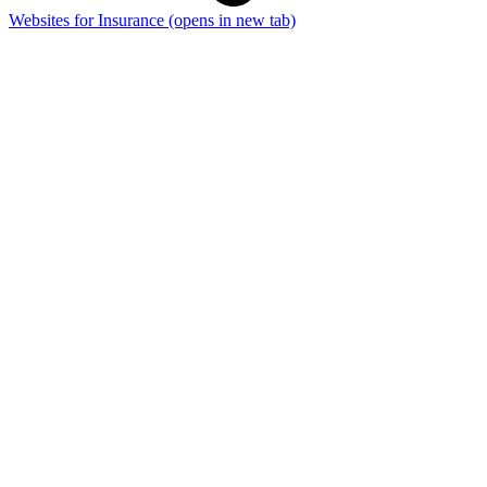
Websites for Insurance
(opens in new tab)