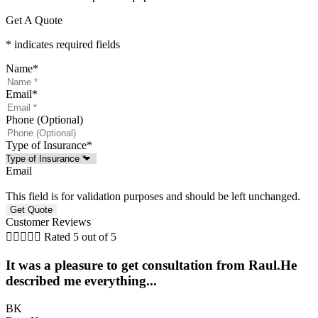
Get A Quote
* indicates required fields
Name
*
Email
*
Phone (Optional)
Type of Insurance
*
Email
This field is for validation purposes and should be left unchanged.
Customer Reviews





Rated 5 out of 5
It was a pleasure to get consultation from Raul.He
described me everything...
BK