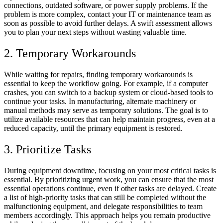
connections, outdated software, or power supply problems. If the
problem is more complex, contact your IT or maintenance team as
soon as possible to avoid further delays. A swift assessment allows
you to plan your next steps without wasting valuable time.
2. Temporary Workarounds
While waiting for repairs, finding temporary workarounds is
essential to keep the workflow going. For example, if a computer
crashes, you can switch to a backup system or cloud-based tools to
continue your tasks. In manufacturing, alternate machinery or
manual methods may serve as temporary solutions. The goal is to
utilize available resources that can help maintain progress, even at a
reduced capacity, until the primary equipment is restored.
3. Prioritize Tasks
During equipment downtime, focusing on your most critical tasks is
essential. By prioritizing urgent work, you can ensure that the most
essential operations continue, even if other tasks are delayed. Create
a list of high-priority tasks that can still be completed without the
malfunctioning equipment, and delegate responsibilities to team
members accordingly. This approach helps you remain productive