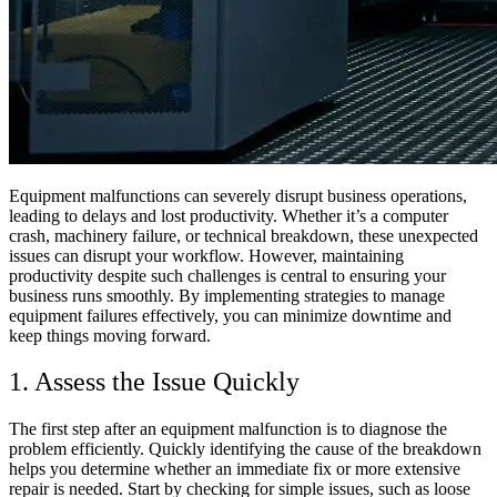
Equipment malfunctions can severely disrupt business operations,
leading to delays and lost productivity. Whether it’s a computer
crash, machinery failure, or technical breakdown, these unexpected
issues can disrupt your workflow. However, maintaining
productivity despite such challenges is central to ensuring your
business runs smoothly. By implementing strategies to manage
equipment failures effectively, you can minimize downtime and
keep things moving forward.
1. Assess the Issue Quickly
The first step after an equipment malfunction is to diagnose the
problem efficiently. Quickly identifying the cause of the breakdown
helps you determine whether an immediate fix or more extensive
repair is needed. Start by checking for simple issues, such as loose