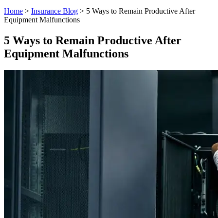
Home
>
Insurance Blog
>
5 Ways to Remain Productive After
Equipment Malfunctions
5 Ways to Remain Productive After
Equipment Malfunctions