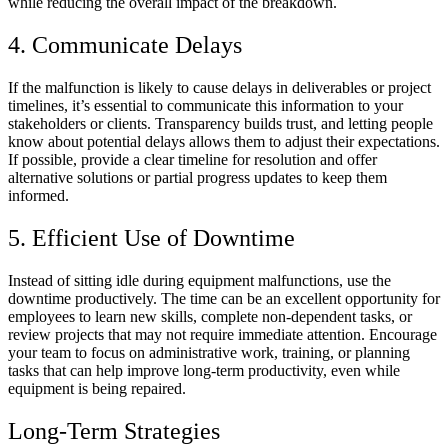
while reducing the overall impact of the breakdown.
4. Communicate Delays
If the malfunction is likely to cause delays in deliverables or project
timelines, it’s essential to communicate this information to your
stakeholders or clients. Transparency builds trust, and letting people
know about potential delays allows them to adjust their expectations.
If possible, provide a clear timeline for resolution and offer
alternative solutions or partial progress updates to keep them
informed.
5. Efficient Use of Downtime
Instead of sitting idle during equipment malfunctions, use the
downtime productively. The time can be an excellent opportunity for
employees to learn new skills, complete non-dependent tasks, or
review projects that may not require immediate attention. Encourage
your team to focus on administrative work, training, or planning
tasks that can help improve long-term productivity, even while
equipment is being repaired.
Long-Term Strategies