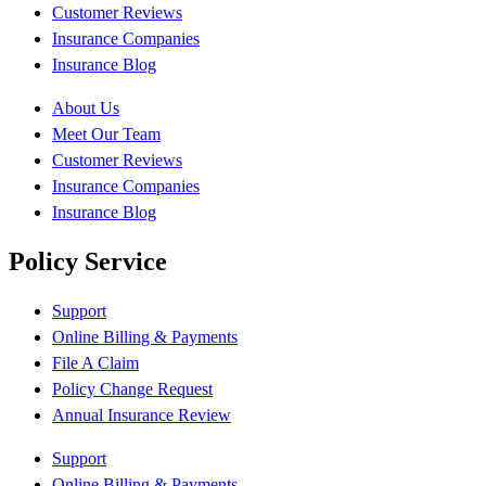
Customer Reviews
Insurance Companies
Insurance Blog
About Us
Meet Our Team
Customer Reviews
Insurance Companies
Insurance Blog
Policy Service
Support
Online Billing & Payments
File A Claim
Policy Change Request
Annual Insurance Review
Support
Online Billing & Payments