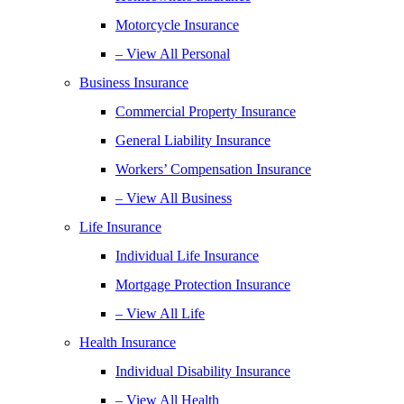
Motorcycle Insurance
– View All Personal
Business Insurance
Commercial Property Insurance
General Liability Insurance
Workers’ Compensation Insurance
– View All Business
Life Insurance
Individual Life Insurance
Mortgage Protection Insurance
– View All Life
Health Insurance
Individual Disability Insurance
– View All Health