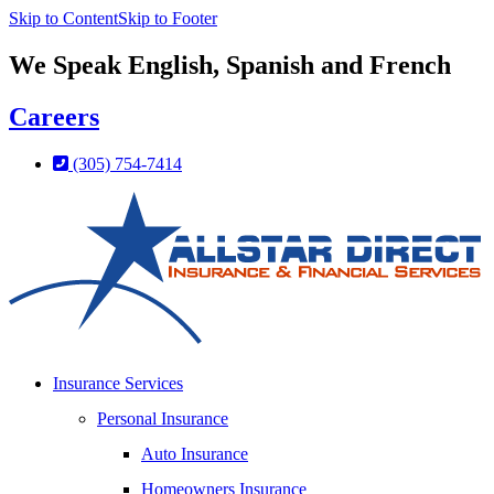
Skip to Content
Skip to Footer
We Speak English, Spanish and French
Careers
(305) 754-7414
Insurance Services
Personal Insurance
Auto Insurance
Homeowners Insurance