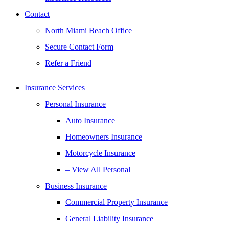
Contact
North Miami Beach Office
Secure Contact Form
Refer a Friend
Insurance Services
Personal Insurance
Auto Insurance
Homeowners Insurance
Motorcycle Insurance
– View All Personal
Business Insurance
Commercial Property Insurance
General Liability Insurance