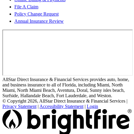
File A Claim
Policy Change Request
Annual Insurance Review
AllStar Direct Insurance & Financial Services provides auto, home,
and business insurance to all of Florida, including Miami, North
Miami, North Miami Beach, Aventura, Doral, Sunny isles beach,
Surfside, Hallandale Beach, Fort Lauderdale, and Weston.
© Copyright 2026, AllStar Direct Insurance & Financial Services
|
Privacy Statement
|
Accessibility Statement
|
Login