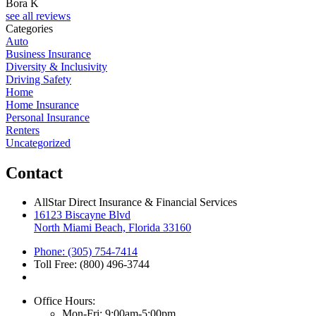
Bora K
see all reviews
Categories
Auto
Business Insurance
Diversity & Inclusivity
Driving Safety
Home
Home Insurance
Personal Insurance
Renters
Uncategorized
Contact
AllStar Direct Insurance & Financial Services
16123 Biscayne Blvd
North Miami Beach, Florida 33160
Phone: (305) 754-7414
Toll Free: (800) 496-3744
Office Hours:
Mon-Fri: 9:00am-5:00pm