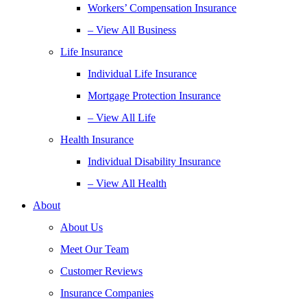
Workers’ Compensation Insurance
– View All Business
Life Insurance
Individual Life Insurance
Mortgage Protection Insurance
– View All Life
Health Insurance
Individual Disability Insurance
– View All Health
About
About Us
Meet Our Team
Customer Reviews
Insurance Companies