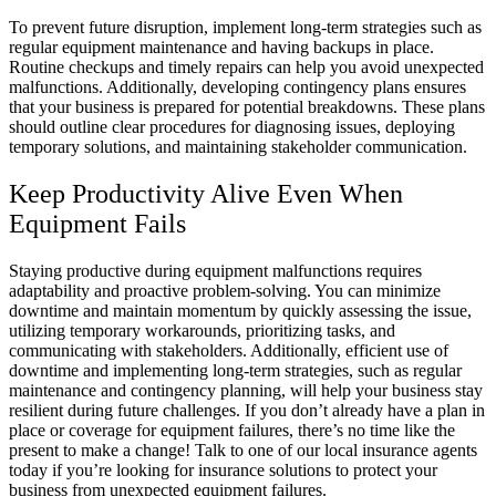
To prevent future disruption, implement long-term strategies such as
regular equipment maintenance and having backups in place.
Routine checkups and timely repairs can help you avoid unexpected
malfunctions. Additionally, developing contingency plans ensures
that your business is prepared for potential breakdowns. These plans
should outline clear procedures for diagnosing issues, deploying
temporary solutions, and maintaining stakeholder communication.
Keep Productivity Alive Even When
Equipment Fails
Staying productive during equipment malfunctions requires
adaptability and proactive problem-solving. You can minimize
downtime and maintain momentum by quickly assessing the issue,
utilizing temporary workarounds, prioritizing tasks, and
communicating with stakeholders. Additionally, efficient use of
downtime and implementing long-term strategies, such as regular
maintenance and contingency planning, will help your business stay
resilient during future challenges. If you don’t already have a plan in
place or coverage for equipment failures, there’s no time like the
present to make a change! Talk to one of our local insurance agents
today if you’re looking for insurance solutions to protect your
business from unexpected equipment failures.