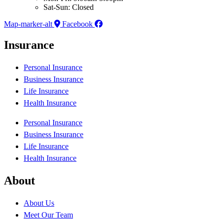
Sat-Sun: Closed
Map-marker-alt
Facebook
Insurance
Personal Insurance
Business Insurance
Life Insurance
Health Insurance
Personal Insurance
Business Insurance
Life Insurance
Health Insurance
About
About Us
Meet Our Team